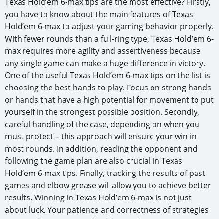
Texas Hold’em 6-max tips are the most effective? Firstly,
you have to know about the main features of Texas
Hold’em 6-max to adjust your gaming behavior properly.
With fewer rounds than a full-ring type, Texas Hold’em 6-
max requires more agility and assertiveness because
any single game can make a huge difference in victory.
One of the useful Texas Hold’em 6-max tips on the list is
choosing the best hands to play. Focus on strong hands
or hands that have a high potential for movement to put
yourself in the strongest possible position. Secondly,
careful handling of the case, depending on when you
must protect – this approach will ensure your win in
most rounds. In addition, reading the opponent and
following the game plan are also crucial in Texas
Hold’em 6-max tips. Finally, tracking the results of past
games and elbow grease will allow you to achieve better
results. Winning in Texas Hold’em 6-max is not just
about luck. Your patience and correctness of strategies