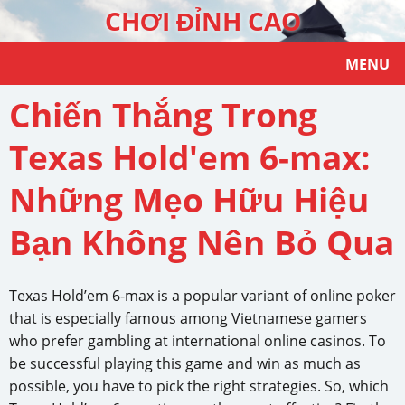
CHƠI ĐỈNH CAO
MENU
Chiến Thắng Trong
Texas Hold'em 6-max:
Những Mẹo Hữu Hiệu
Bạn Không Nên Bỏ Qua
Texas Hold’em 6-max is a popular variant of online poker
that is especially famous among Vietnamese gamers
who prefer gambling at international online casinos. To
be successful playing this game and win as much as
possible, you have to pick the right strategies. So, which